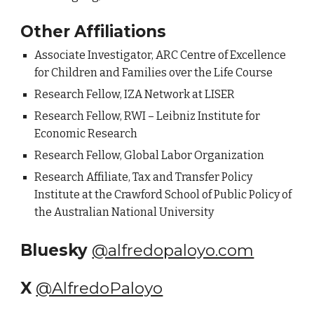
Other Affiliations
Associate Investigator, ARC Centre of Excellence
for Children and Families over the Life Course
Research Fellow,
IZA Network at LISER
Research Fellow, RWI – Leibniz Institute for
Economic Research
Research Fellow, Global Labor Organization
Research Affiliate, Tax and Transfer Policy
Institute at the Crawford School of Public Policy of
the Australian National University
Bluesky
@alfredopaloyo.com
X
@AlfredoPaloyo