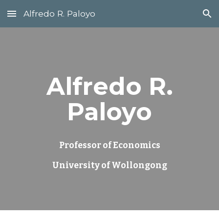
Alfredo R. Paloyo
Skip to main content
Skip to navigation
Alfredo R.
Paloyo
Professor of Economics
University of Wollongong