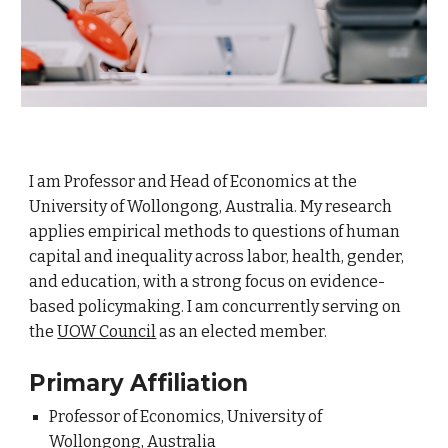
I am Professor and Head of Economics at the
University of Wollongong, Australia. My research
applies empirical methods to questions of human
capital and inequality across labor, health, gender,
and education, with a strong focus on evidence-
based policymaking.
I am concurrently serving on
the
UOW Council
as an elected member.
Primary Affiliation
Professor of Economics, University of
Wollongong, Australia