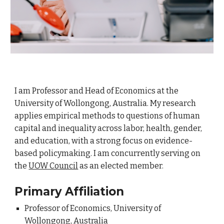
I am Professor and Head of Economics at the
University of Wollongong, Australia. My research
applies empirical methods to questions of human
capital and inequality across labor, health, gender,
and education, with a strong focus on evidence-
based policymaking.
I am concurrently serving on
the
UOW Council
as an elected member.
Primary Affiliation
Professor of Economics, University of
Wollongong, Australia