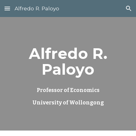
Alfredo R. Paloyo
Skip to main content
Skip to navigation
Alfredo R.
Paloyo
Professor of Economics
University of Wollongong