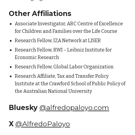
Other Affiliations
Associate Investigator, ARC Centre of Excellence
for Children and Families over the Life Course
Research Fellow,
IZA Network at LISER
Research Fellow, RWI – Leibniz Institute for
Economic Research
Research Fellow, Global Labor Organization
Research Affiliate, Tax and Transfer Policy
Institute at the Crawford School of Public Policy of
the Australian National University
Bluesky
@alfredopaloyo.com
X
@AlfredoPaloyo